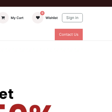
0
Sign in
My Cart
Wishlist
Contact Us