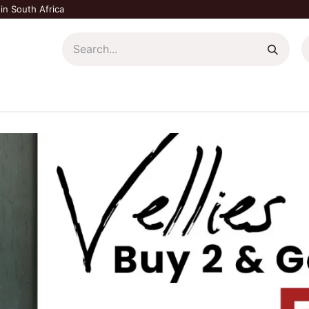
in South Africa
Home Décor
Plants & Garden
Shop All
Blog