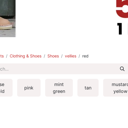
ts
Clothing & Shoes
Shoes
vellies
red
se
mint
mustar
pink
tan
ld
green
yellow