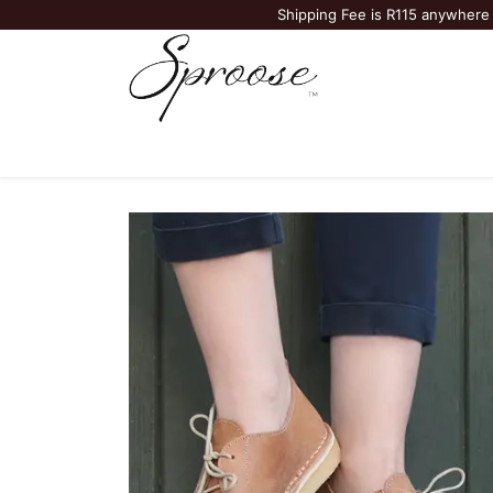
Shipping Fee is R115 anywhere 
Bags & Accessories
Vellies
Jewelry