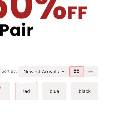
Newest Arrivals
Sort By:
d
red
blue
black