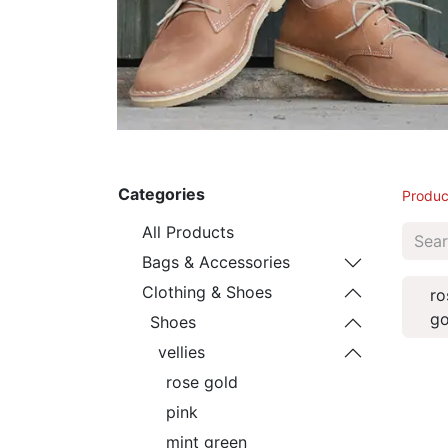
Categories
Produc
All Products
Bags & Accessories
Clothing & Shoes
ro
go
Shoes
vellies
rose gold
pink
mint green